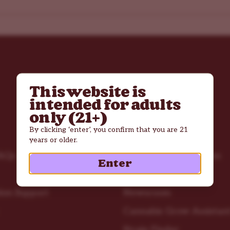
This website is
intended for adults
only (21+)
By clicking ‘enter’, you confirm that you are 21
Resources
years or older.
AQs
Cannabis Grow Guides
Enter
Troubleshooting
ion Support
Newsroom
Cannabis Grow Assistan
Strain Finder