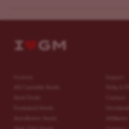
Products
Support
All Cannabis Seeds
Help & F
Seed Deals
Contact
Feminized Seeds
Germinat
Autoflower Seeds
Affiliates
High THC Seeds
Careers