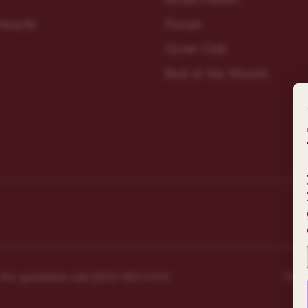
ewards
Forum
Grow Club
Bud of the Month
r questions ​call (205)-583-6101​
Ter