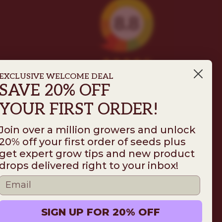
EXCLUSIVE WELCOME DEAL
SAVE 20% OFF
YOUR FIRST ORDER!
Join over a million growers and unlock
20% off your first order of seeds plus
get expert grow tips and new product
Follow us on
drops delivered right to your inbox!
ms
Disclaimer
Privacy
© 2026 ILGM. All rights reserved.
SIGN UP FOR 20% OFF