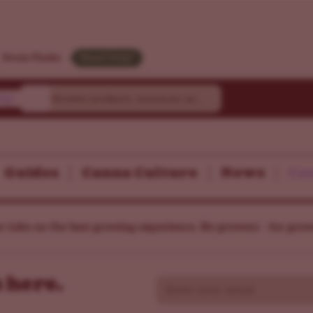
Strain Finder
Need Help?
ty
Guides
Canna Culture
News
Can
r take on the best growing experience. By growers - for grow
 here.
Email