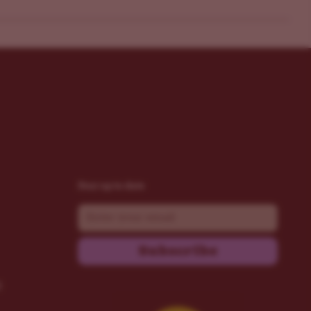
Stay up to date
Email
Subscribe
t