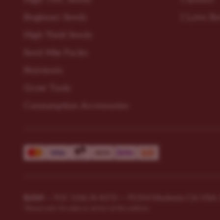
Beginner Seeds
I Love R
High Yield Seeds
Seed Mix Packs
Nutrients
Grow Tools
Consumption Accessories
ILGM
—
931 10th St #272 — 95354 Modesto CA USA. Fo
*Please note: No sales or service at this address.