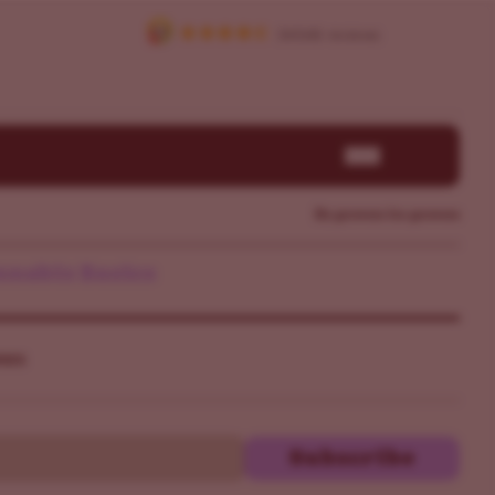
By growers for growers
nabis Basics
ers
Subscribe