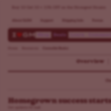
Buy 10 Get 10 + 15% OFF on the Strongest Strains
About ILGM
Support
Shipping Info
Forum
Shop
Deals
Learn
Communi
Home
Resources
Cannabis Basics
Overview
Ou
Homegrown success starts
Get updates by mail