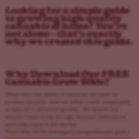
Looking for a simple guide
to growing high-quality
cannabis at home? You’re
not alone—that’s exactly
why we created this guide.
Why Download Our FREE
Cannabis Grow Bible?
While there are plenty of resources out there on
growing cannabis, most are either overly complicated
or tailored to advanced growers. We believe you
shouldn’t have to dig through technical textbooks or
confusing jargon to get started.
That’s why we’ve developed a comprehensive guide