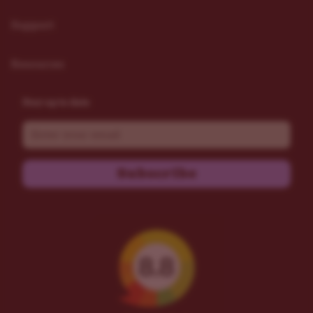
Support
Resources
Stay up to date
Email
Subscribe