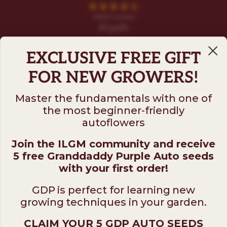
EXCLUSIVE FREE GIFT
FOR NEW GROWERS!
Master the fundamentals with one of
the most beginner-friendly
Follow us on
autoflowers
Join the ILGM community and receive
ILGM
5 free Granddaddy Purple Auto seeds
931 10th St #272 — 95354 Modesto CA USA. For
with your first order!
questions ​call (205)-583-6101​
GDP is perfect for learning new
*Please note: No sales or service at this address.
growing techniques in your garden.
CLAIM YOUR 5 GDP AUTO SEEDS