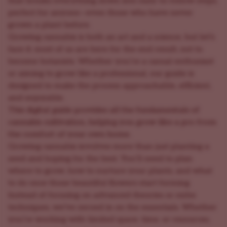
that breaks everything down into easy-to-follow steps,
perfect for anyone—even those who have never
grown a plant before.
Growing cannabis is both an art and a science, but let’s
face it: most of us are here for the end result, not to
become botanists. Whether you’re a casual enthusiast
or aiming to grow like a professional, our guide is
designed to make the process approachable, efficient,
and enjoyable.
This digital guide provides all the fundamentals of
cannabis cultivation, helping you grow like a pro from
the comfort of your own home.
Growing cannabis involves more than just planting a
seed and hoping for the best. You’ll need to plan
where to grow, how to nurture your plants, and what
to do once those beautiful flowers start forming.
Instead of focusing on advanced theories or niche
techniques, we’ve zeroed in on the essentials. Whether
you’re working with limited space, time, or resources,