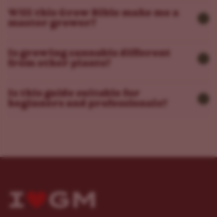
Will this Grow Bible make me a
master grower?
Is growing cannabis different
from other plants?
Is this guide suitable for
beginners and professionals?