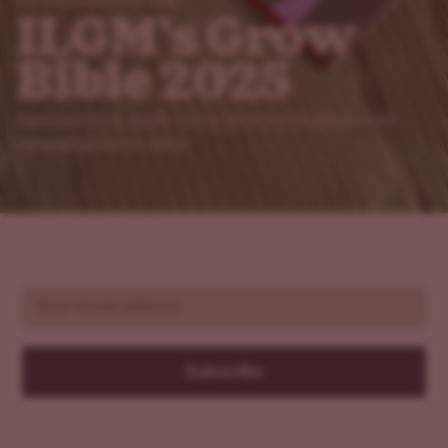
Downloadable Guides
ILGM's Grow
Bible 2025
Explore the in-depth Grow Bible for beginner and
veteran growers alike!
Email
Subscribe