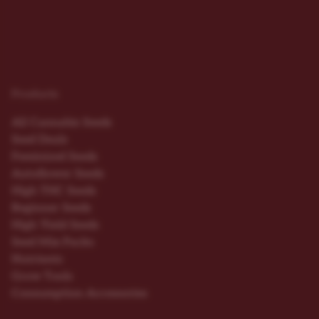
Products
All Cannabis Seeds
Seed Deals
Feminized Seeds
Autoflower Seeds
High THC Seeds
Beginner Seeds
High Yield Seeds
Seed Mix Packs
Nutrients
Grow Tools
Consumption Accessories