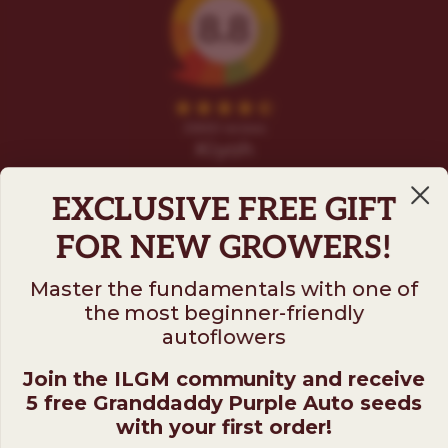
EXCLUSIVE FREE GIFT
FOR NEW GROWERS!
Master the fundamentals with one of
the most beginner-friendly
Follow us on
autoflowers
Join the ILGM community and receive
ILGM
5 free Granddaddy Purple Auto seeds
931 10th St #272 — 95354 Modesto CA USA. For
with your first order!
questions ​call (205)-583-6101​