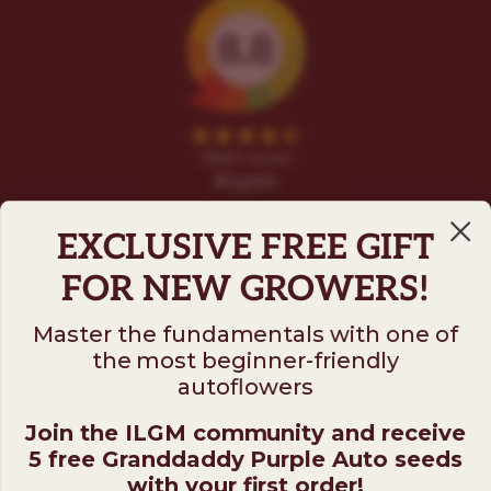
EXCLUSIVE FREE GIFT
FOR NEW GROWERS!
Master the fundamentals with one of
the most beginner-friendly
Follow us on
autoflowers
Join the ILGM community and receive
ILGM
5 free Granddaddy Purple Auto seeds
931 10th St #272 — 95354 Modesto CA USA. For
with your first order!