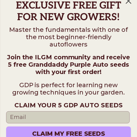
EXCLUSIVE FREE GIFT
FOR NEW GROWERS!
Master the fundamentals with one of
the most beginner-friendly
autoflowers
Join the ILGM community and receive
5 free Granddaddy Purple Auto seeds
with your first order!
GDP is perfect for learning new
growing techniques in your garden.
CLAIM YOUR 5 GDP AUTO SEEDS
Follow us on
CLAIM MY FREE SEEDS