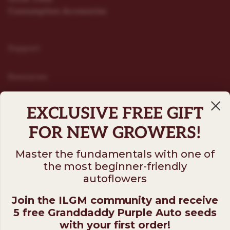
Consumption Accessories
Support
Resources
Stay up to date
EXCLUSIVE FREE GIFT
Email
FOR NEW GROWERS!
Master the fundamentals with one of
Subscribe
the most beginner-friendly
autoflowers
Join the ILGM community and receive
5 free Granddaddy Purple Auto seeds
with your first order!