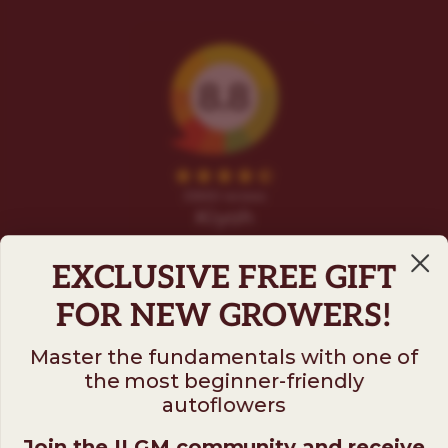
EXCLUSIVE FREE GIFT
FOR NEW GROWERS!
Master the fundamentals with one of
the most beginner-friendly
Follow us on
autoflowers
Join the ILGM community and receive