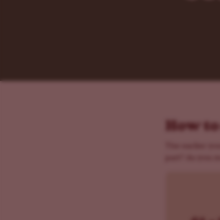
How to
The earlier you
part? As you m