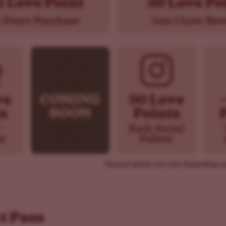
t Pass