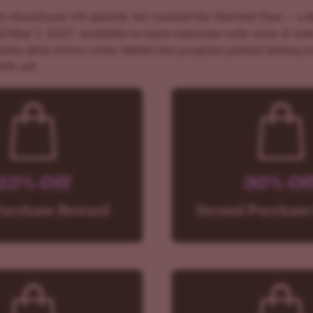
y should pay off quickly, we created the Harvest Pass — a l
til May 1, 2027, available to each customer only once. It re
ounts after every order within the program period, letting 
50% off.