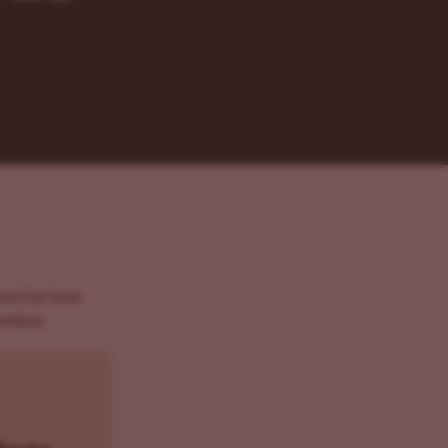
And the best
vities.