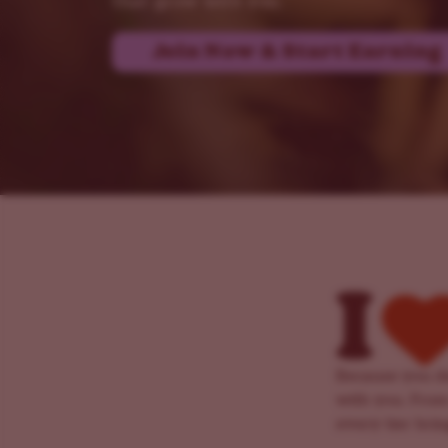
that grow with you.
Join Now & Start Earning
Because you de
with you. From
every tier bri