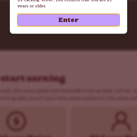
years or older.
Sign Up Now
Enter
 start earning
 join, the more perks you’ll benefit from as they roll out. 
ove up tiers, you’ll earn even more points for the same acti