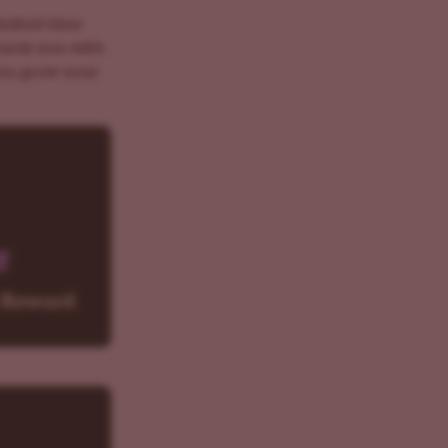
imited-time
wards you with
you grow your