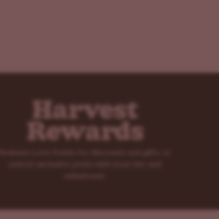
Harvest
Rewards
Redeem Love Points for discounts and gifts, or
unlock exclusive perks with your tier and
milestones.