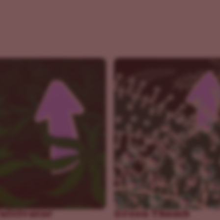
Cultivator
Green Thumb