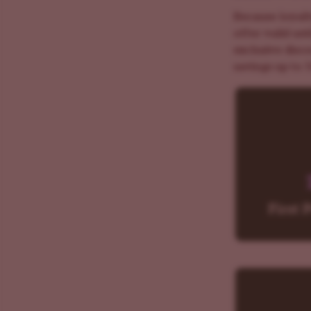
Because loyalt
offer valid un
exclusive disc
savings up to 