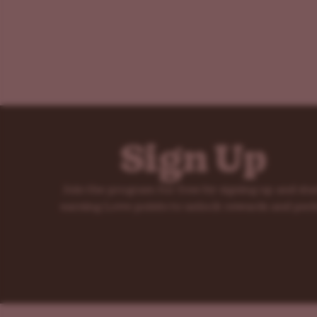
Sign Up
Join the program for free by signing up and sta
earning Love points to unlock rewards and perk