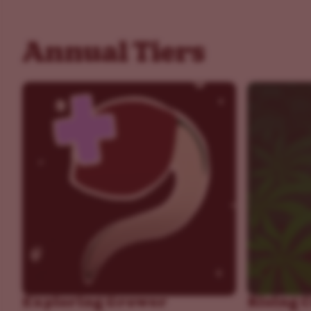
Annual Tiers
Exploring Grower
Rising 