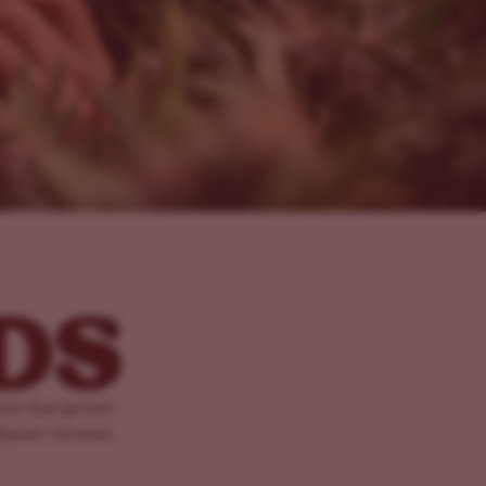
ney that grows
Master Grower,