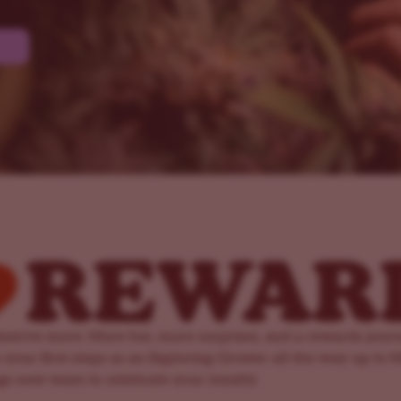
serve more. More fun, more surprises, and a rewards jour
 your first steps as an Exploring Grower all the way up to 
ngs new ways to celebrate your loyalty.