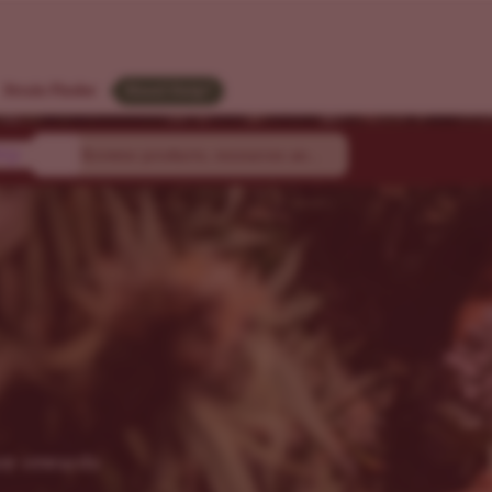
Strain Finder
Need Help?
ty
joy rewards