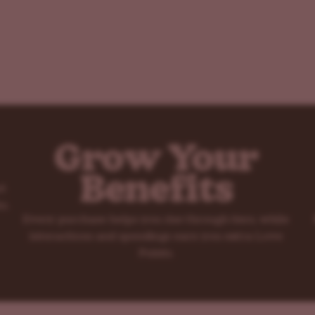
Grow Your
Benefits
rt
s.
Every purchase helps you rise through tiers, while
interactions and spendings earn you extra Love
Points.