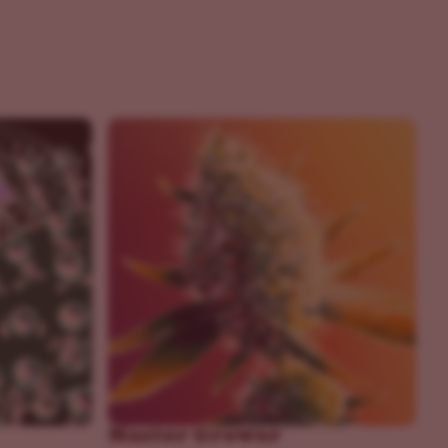
Master Grower