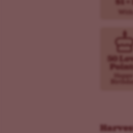
Harves