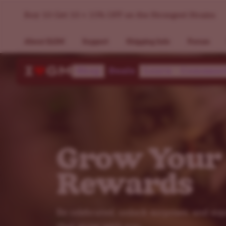
VIP Loyalty Program - ILGM
Buy 10 Get 10 + 15% OFF on the Strongest Strains
About ILGM
Support
Shipping Info
Forum
Shop
Deals
Learn
Communi
Grow Your
Rewards
Be celebrated, unlock surprises, and en