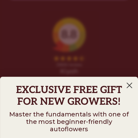
EXCLUSIVE FREE GIFT
FOR NEW GROWERS!
Master the fundamentals with one of
the most beginner-friendly
Follow us on
autoflowers