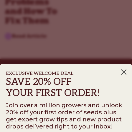
Problems
and How To
Fix Them
EXCLUSIVE WELCOME DEAL
Read Article
SAVE 20% OFF
YOUR FIRST ORDER!
Join over a million growers and unlock
20% off your first order of seeds plus
get expert grow tips and new product
drops delivered right to your inbox!
SIGN UP FOR 20% OFF