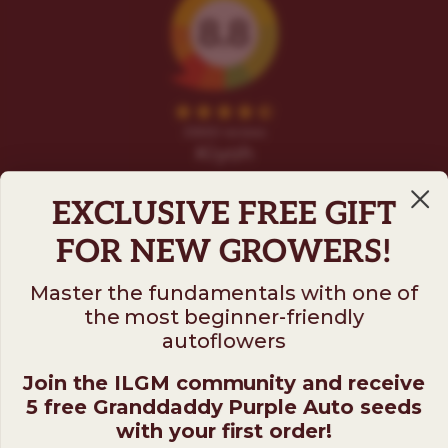
EXCLUSIVE FREE GIFT
FOR NEW GROWERS!
Master the fundamentals with one of
the most beginner-friendly
Follow us on
autoflowers
Join the ILGM community and receive
ILGM
5 free Granddaddy Purple Auto seeds
931 10th St #272 — 95354 Modesto CA USA. For
with your first order!