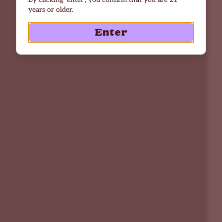
years or older.
Enter