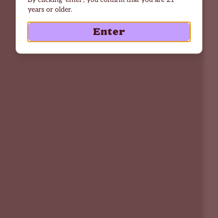
years or older.
Enter