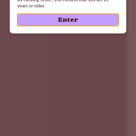
years or older.
Enter