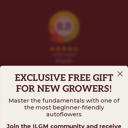
EXCLUSIVE FREE GIFT
FOR NEW GROWERS!
Master the fundamentals with one of
the most beginner-friendly
Follow us on
autoflowers
Join the ILGM community and receive