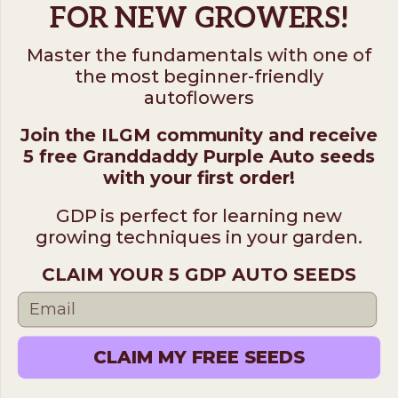
FOR NEW GROWERS!
Master the fundamentals with one of
the most beginner-friendly
Follow us on
autoflowers
Join the ILGM community and receive
ILGM
5 free Granddaddy Purple Auto seeds
931 10th St #272 — 95354 Modesto CA USA. For
with your first order!
questions ​call (205)-583-6101​
GDP is perfect for learning new
*Please note: No sales or service at this address.
growing techniques in your garden.
CLAIM YOUR 5 GDP AUTO SEEDS
Terms
Disclaimer
Privacy
© 2026 ILGM. All rights reserved.
CLAIM MY FREE SEEDS