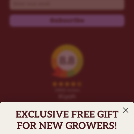
Subscribe
EXCLUSIVE FREE GIFT
FOR NEW GROWERS!