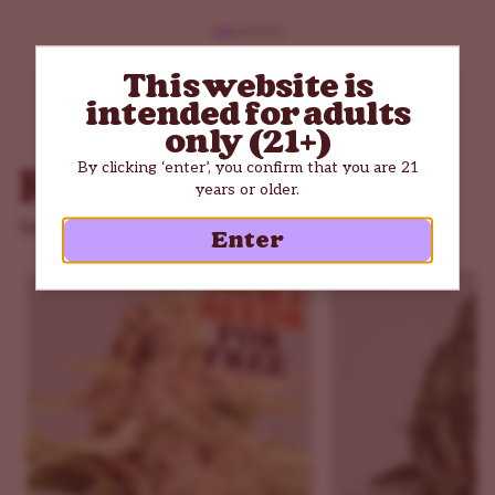
This website is
Shop all seeds
intended for adults
only (21+)
By clicking ‘enter’, you confirm that you are 21
Related Products
years or older.
These strains might also interest you
Enter