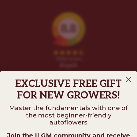
EXCLUSIVE FREE GIFT
FOR NEW GROWERS!
Master the fundamentals with one of
the most beginner-friendly
Follow us on
autoflowers
Join the ILGM community and receive