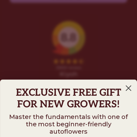
EXCLUSIVE FREE GIFT
FOR NEW GROWERS!
Master the fundamentals with one of
the most beginner-friendly
Follow us on
autoflowers