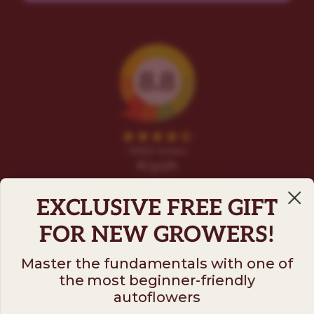
EXCLUSIVE FREE GIFT
FOR NEW GROWERS!
Master the fundamentals with one of
the most beginner-friendly
Follow us on
autoflowers