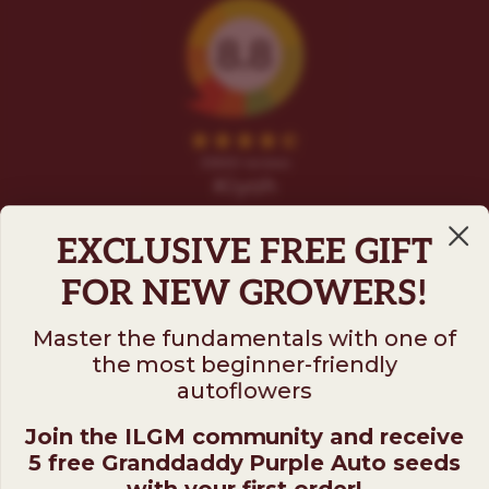
EXCLUSIVE FREE GIFT
FOR NEW GROWERS!
Master the fundamentals with one of
the most beginner-friendly
Follow us on
autoflowers
Join the ILGM community and receive
ILGM
5 free Granddaddy Purple Auto seeds
931 10th St #272 — 95354 Modesto CA USA. For