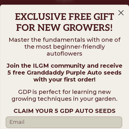
EXCLUSIVE FREE GIFT
FOR NEW GROWERS!
Master the fundamentals with one of
the most beginner-friendly
Follow us on
autoflowers
Join the ILGM community and receive
ILGM
5 free Granddaddy Purple Auto seeds
931 10th St #272 — 95354 Modesto CA USA. For
with your first order!
questions ​call (205)-583-6101​
GDP is perfect for learning new
*Please note: No sales or service at this address.
growing techniques in your garden.
CLAIM YOUR 5 GDP AUTO SEEDS
Terms
Disclaimer
Privacy
© 2026 ILGM. All rights reserved.