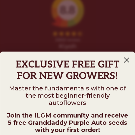
EXCLUSIVE FREE GIFT
FOR NEW GROWERS!
Master the fundamentals with one of
the most beginner-friendly
Follow us on
autoflowers
Join the ILGM community and receive
ILGM
5 free Granddaddy Purple Auto seeds
931 10th St #272 — 95354 Modesto CA USA. For
with your first order!