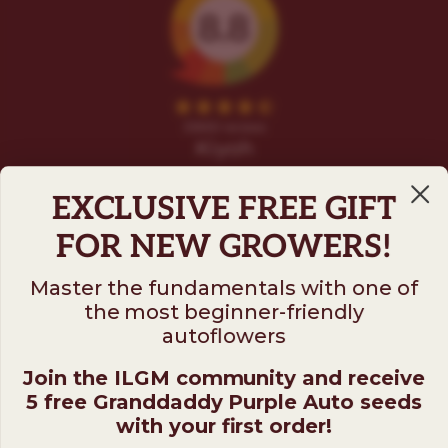
EXCLUSIVE FREE GIFT
FOR NEW GROWERS!
Master the fundamentals with one of
the most beginner-friendly
Follow us on
autoflowers
Join the ILGM community and receive
ILGM
5 free Granddaddy Purple Auto seeds
931 10th St #272 — 95354 Modesto CA USA. For
with your first order!
questions ​call (205)-583-6101​