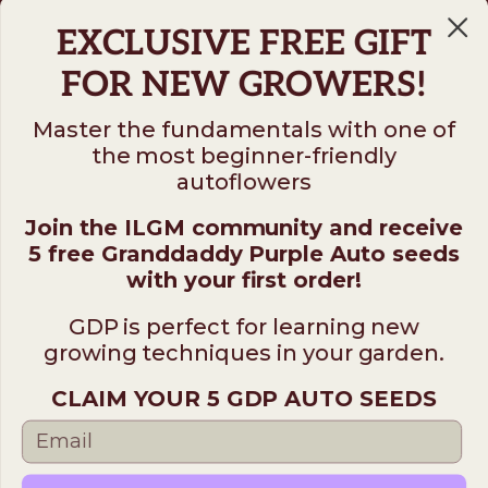
EXCLUSIVE FREE GIFT
FOR NEW GROWERS!
Master the fundamentals with one of
the most beginner-friendly
Follow us on
autoflowers
Join the ILGM community and receive
ILGM
5 free Granddaddy Purple Auto seeds
931 10th St #272 — 95354 Modesto CA USA. For
with your first order!
questions ​call (205)-583-6101​
GDP is perfect for learning new
*Please note: No sales or service at this address.
growing techniques in your garden.
CLAIM YOUR 5 GDP AUTO SEEDS
Terms
Disclaimer
Privacy
© 2026 ILGM. All rights reserved.