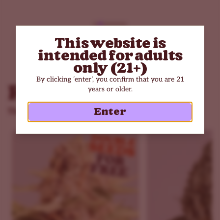
This website is
intended for adults
Shop all seeds
only (21+)
By clicking ‘enter’, you confirm that you are 21
Related Products
years or older.
Enter
These strains might also interest you