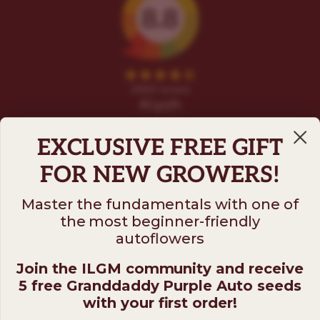
EXCLUSIVE FREE GIFT
FOR NEW GROWERS!
Master the fundamentals with one of
the most beginner-friendly
Follow us on
autoflowers
Join the ILGM community and receive
ILGM
5 free Granddaddy Purple Auto seeds
931 10th St #272 — 95354 Modesto CA USA. For
with your first order!
questions ​call (205)-583-6101​