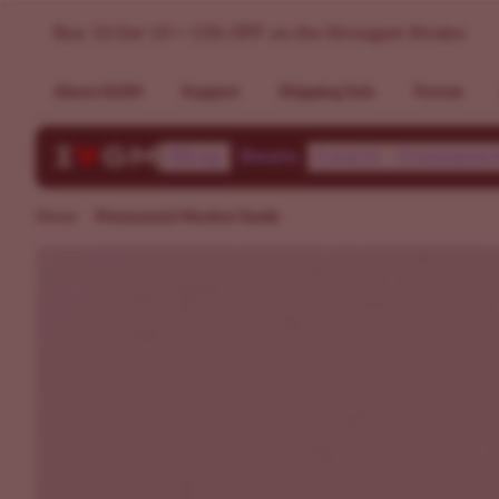
Permanent Marker Seeds | ILGM
Buy 10 Get 10 + 15% OFF on the Strongest Strains
About ILGM
Support
Shipping Info
Forum
Shop
Deals
Learn
Communi
Home
Permanent Marker Seeds