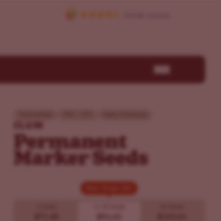
Intermediate
THC - 25%
Indica Dominant
ILGM
Permanent
Marker Seeds
Buy 10 get 20!
Buy 10 get 20!
5 Seeds
10
20 Seeds
20 Seeds
$71.40
$92.65
$143.65