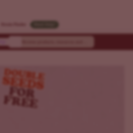
Strain Finder
Need Help?
ty