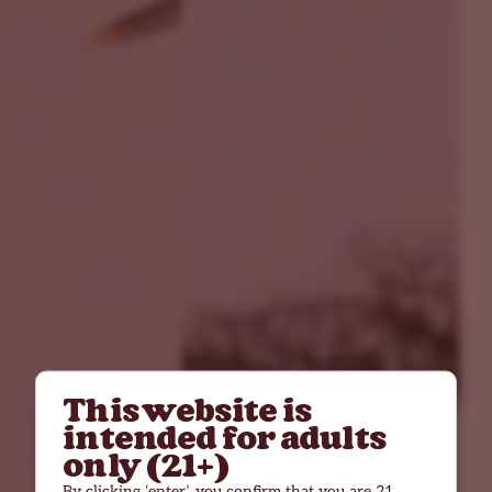
This website is
intended for adults
only (21+)
By clicking ‘enter’, you confirm that you are 21