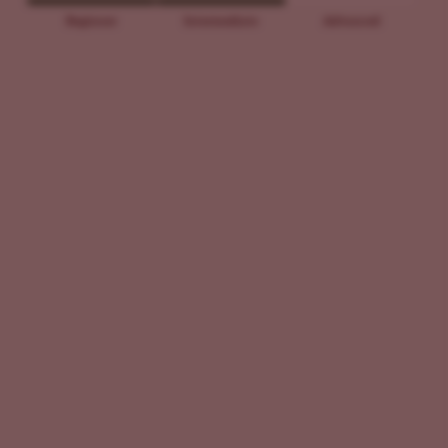
Beginner
Intermediate
Advanced