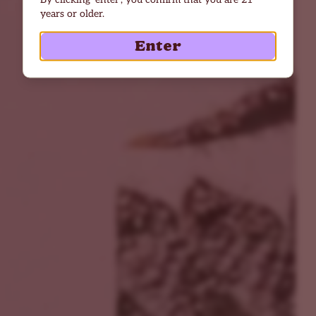
years or older.
Enter