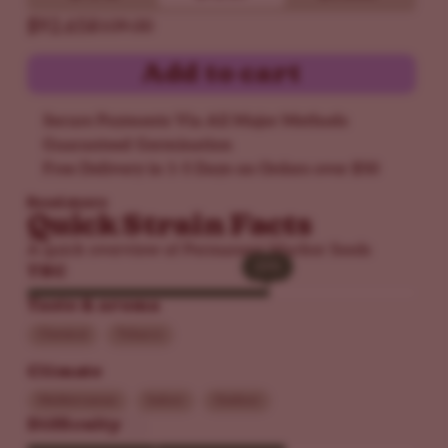
$92.65
$109.00
Add to cart
Secure Payments Via All Major Methods
Guaranteed Germination
Free Delivery in 1-5 Days on Orders over $50
Read more
Quick Strain Facts
A quick overview of Permanent Marker Seeds
25%
25%
THC
Taste & aroma
Chemical
Tobacco
Climate
Mediterranean
Indoor
Outdoor
Difficulty