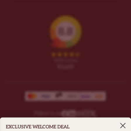
Follow us on
EXCLUSIVE WELCOME DEAL