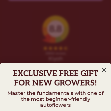
EXCLUSIVE FREE GIFT
FOR NEW GROWERS!
Master the fundamentals with one of
the most beginner-friendly
Follow us on
autoflowers