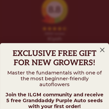
EXCLUSIVE FREE GIFT
FOR NEW GROWERS!
Master the fundamentals with one of
the most beginner-friendly
Follow us on
autoflowers
Join the ILGM community and receive
ILGM
5 free Granddaddy Purple Auto seeds
931 10th St #272 — 95354 Modesto CA USA. For
with your first order!