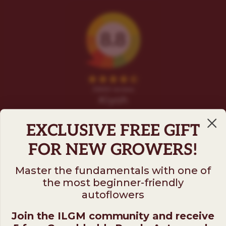
EXCLUSIVE FREE GIFT
FOR NEW GROWERS!
Master the fundamentals with one of
the most beginner-friendly
Follow us on
autoflowers
Join the ILGM community and receive