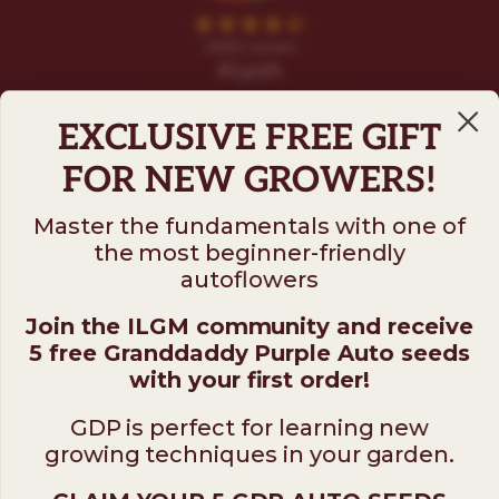
EXCLUSIVE FREE GIFT
FOR NEW GROWERS!
Master the fundamentals with one of
the most beginner-friendly
Follow us on
autoflowers
Join the ILGM community and receive
ILGM
5 free Granddaddy Purple Auto seeds
931 10th St #272 — 95354 Modesto CA USA. For
with your first order!
questions ​call (205)-583-6101​
GDP is perfect for learning new
*Please note: No sales or service at this address.
growing techniques in your garden.