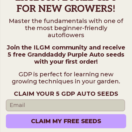
FOR NEW GROWERS!
Master the fundamentals with one of
the most beginner-friendly
Follow us on
autoflowers
Join the ILGM community and receive
ILGM
5 free Granddaddy Purple Auto seeds
931 10th St #272 — 95354 Modesto CA USA. For
with your first order!
questions ​call (205)-583-6101​
GDP is perfect for learning new
*Please note: No sales or service at this address.
growing techniques in your garden.
CLAIM YOUR 5 GDP AUTO SEEDS
Terms
Disclaimer
Privacy
© 2026 ILGM. All rights reserved.
CLAIM MY FREE SEEDS